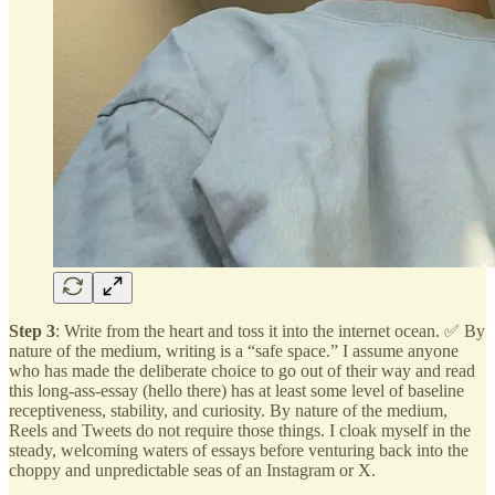
Step 3
: Write from the heart and toss it into the internet ocean. ✅ By
nature of the medium, writing is a “safe space.” I assume anyone
who has made the deliberate choice to go out of their way and read
this long-ass-essay (hello there) has at least some level of baseline
receptiveness, stability, and curiosity. By nature of the medium,
Reels and Tweets do not require those things. I cloak myself in the
steady, welcoming waters of essays before venturing back into the
choppy and unpredictable seas of an Instagram or X.