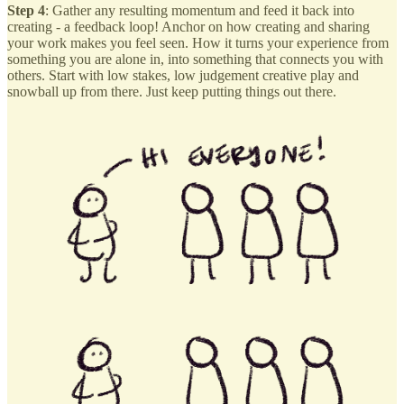
Step 4
: Gather any resulting momentum and feed it back into
creating - a feedback loop! Anchor on how creating and sharing
your work makes you feel seen. How it turns your experience from
something you are alone in, into something that connects you with
others. Start with low stakes, low judgement creative play and
snowball up from there. Just keep putting things out there.