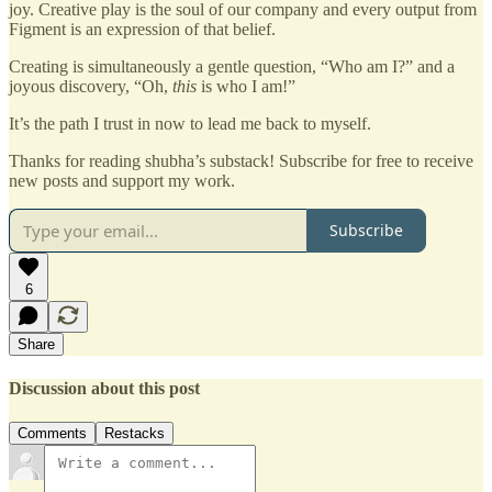
joy. Creative play is the soul of our company and every output from
Figment is an expression of that belief.
Creating is simultaneously a gentle question, “Who am I?” and a
joyous discovery, “Oh,
this
is who I am!”
It’s the path I trust in now to lead me back to myself.
Thanks for reading shubha’s substack! Subscribe for free to receive
new posts and support my work.
Subscribe
6
Share
Discussion about this post
Comments
Restacks