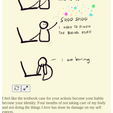
I feel like the textbook case for your actions become your habits
become your identity. Four months of not taking care of my body
and not doing the things I love has done its damage on my self
esteem.