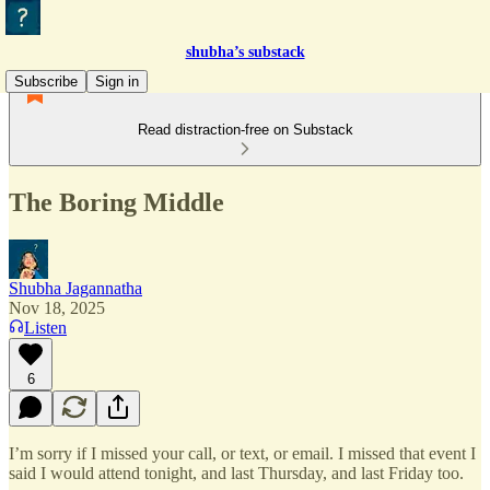
shubha’s substack
Subscribe
Sign in
Read distraction-free on Substack
The Boring Middle
Shubha Jagannatha
Nov 18, 2025
Listen
6
I’m sorry if I missed your call, or text, or email. I missed that event I
said I would attend tonight, and last Thursday, and last Friday too.