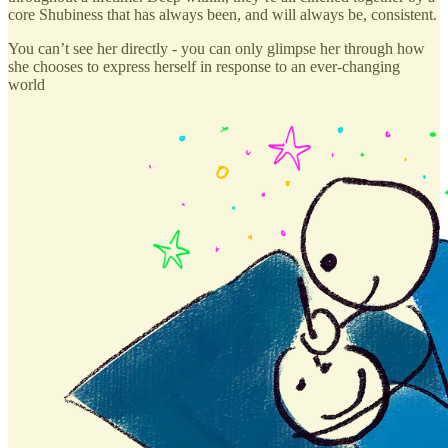
core Shubiness that has always been, and will always be, consistent.
You can’t see her directly - you can only glimpse her through how
she chooses to express herself in response to an ever-changing
world