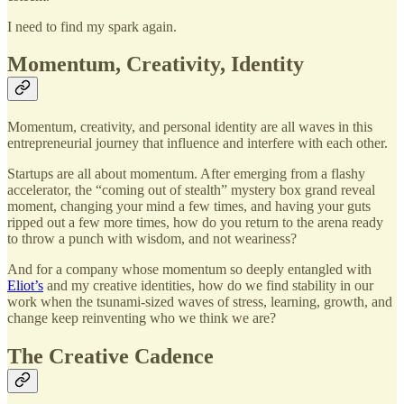
I need to find my spark again.
Momentum, Creativity, Identity
Momentum, creativity, and personal identity are all waves in this
entrepreneurial journey that influence and interfere with each other.
Startups are all about momentum. After emerging from a flashy
accelerator, the “coming out of stealth” mystery box grand reveal
moment, changing your mind a few times, and having your guts
ripped out a few more times, how do you return to the arena ready
to throw a punch with wisdom, and not weariness?
And for a company whose momentum so deeply entangled with
Eliot’s
and my creative identities, how do we find stability in our
work when the tsunami-sized waves of stress, learning, growth, and
change keep reinventing who we think we are?
The Creative Cadence