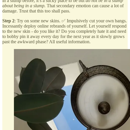
in a slump before, it’s a sucky place to be but
do not be in a slump
about being in a slump.
That secondary emotion can cause a lot of
damage. Trust that this too shall pass.
Step 2
: Try on some new skins. ✅ Impulsively cut your own bangs.
Incessantly deploy online rebrands of yourself. Let yourself respond
to the new skin - do you like it? Do you completely hate it and need
to bobby pin it away every day for the next year as it slowly grows
past the awkward phase? All useful information.