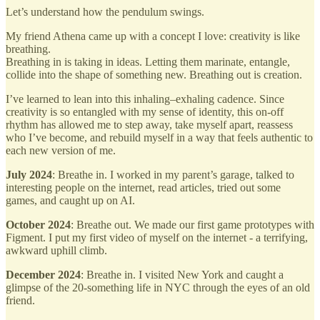
Let’s understand how the pendulum swings.
My friend Athena came up with a concept I love: creativity is like
breathing.
Breathing in is taking in ideas. Letting them marinate, entangle,
collide into the shape of something new. Breathing out is creation.
I’ve learned to lean into this inhaling–exhaling cadence. Since
creativity is so entangled with my sense of identity, this on-off
rhythm has allowed me to step away, take myself apart, reassess
who I’ve become, and rebuild myself in a way that feels authentic to
each new version of me.
July 2024
: Breathe in. I worked in my parent’s garage, talked to
interesting people on the internet, read articles, tried out some
games, and caught up on AI.
October 2024
: Breathe out. We made our first game prototypes with
Figment. I put my first video of myself on the internet - a terrifying,
awkward uphill climb.
December 2024
: Breathe in. I visited New York and caught a
glimpse of the 20-something life in NYC through the eyes of an old
friend.