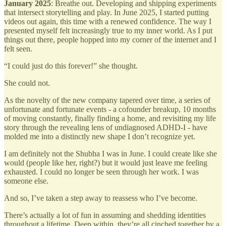
January 2025
: Breathe out. Developing and shipping experiments
that intersect storytelling and play. In June 2025, I started putting
videos out again, this time with a renewed confidence. The way I
presented myself felt increasingly true to my inner world. As I put
things out there, people hopped into my corner of the internet and I
felt seen.
“I could just do this forever!” she thought.
She could not.
As the novelty of the new company tapered over time, a series of
unfortunate and fortunate events - a cofounder breakup, 10 months
of moving constantly, finally finding a home, and revisiting my life
story through the revealing lens of undiagnosed ADHD-I - have
molded me into a distinctly new shape I don’t recognize yet.
I am definitely not the Shubha I was in June. I could create like she
would (people like her, right?) but it would just leave me feeling
exhausted. I could no longer be seen through her work. I was
someone else.
And so, I’ve taken a step away to reassess who I’ve become.
There’s actually a lot of fun in assuming and shedding identities
throughout a lifetime. Deep within, they’re all cinched together by a