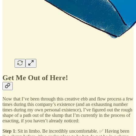
Get Me Out of Here!
Now that I’ve been through this creative ebb and flow process a few
times during this company’s existence (and an exhausting number
times during my own personal existence), I’ve figured out the rough
shape of a path out of the slump that I’m currently in the process of
enacting, if you haven’t already noticed:
Step 1
: Sit in limbo. Be incredibly uncomfortable. ✅ Having been