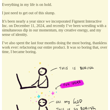
Everything in my life is on hold.
I just need to get out of this slump.
It’s been nearly a year since we incorporated Figment Interactive
Inc. on December 11, 2024, and recently I’ve been wrestling with a
simultaneous dip in our momentum, my creative energy, and my
sense of identity.
I’ve also spent the last four months doing the most boring, thankless
work ever: refactoring our entire product. It was so boring that, over
time, I became boring.