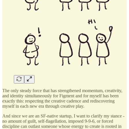
The only steady force that has strengthened momentum, creativity,
and identity simultaneously for Figment and for myself has been
exactly this: respecting the creative cadence and rediscovering
myself in each new era through creative play.
And since we are an SF-native startup, I want to clarify my stance -
no amount of guilt, self-flagellation, imposed 9-9-6, or forced
discipline can outlast someone whose energy to create is rooted in