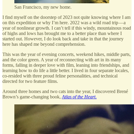
San Francisco, my new home.
I find myself on the doorstep of 2023 not quite knowing where I am
on this expedition or why I’m here. 2022 was a wild road trip — a
year of nonlinear growth. I can’t tell if this windy, mountainous road
of highs and lows has brought me to a better place than where I
started out. However, I do look back and take in that the journey
here has shaped me beyond comprehension.
This was the year of evening concerts, weekend hikes, middle parts,
and the color green. A year of reconnecting with art in its many
forms, falling in deeper love with film, leaning into friendships, and
learning how to do life a little better. I lived in four separate locales,
co-resided with three proud feline personalities, and technical
directed for two feature films.
Around three homes and two cats into the year, I discovered Brené
Brown’s game-changing book,
Atlas of the Heart
.