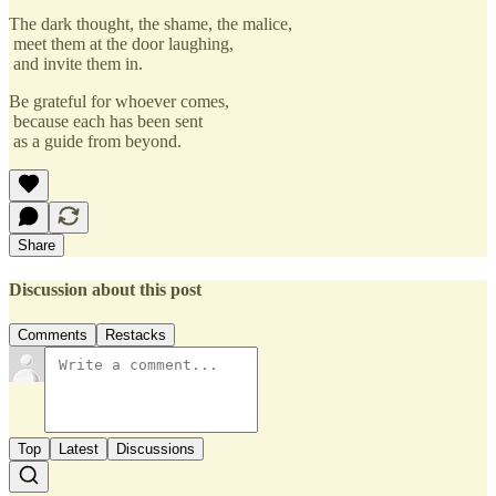
The dark thought, the shame, the malice,
meet them at the door laughing,
and invite them in.
Be grateful for whoever comes,
because each has been sent
as a guide from beyond.
Share
Discussion about this post
Comments
Restacks
Top
Latest
Discussions