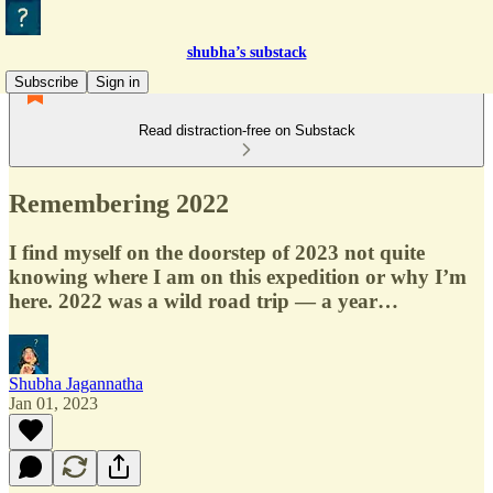
shubha’s substack
Subscribe
Sign in
Read distraction-free on Substack
Remembering 2022
I find myself on the doorstep of 2023 not quite
knowing where I am on this expedition or why I’m
here. 2022 was a wild road trip — a year…
Shubha Jagannatha
Jan 01, 2023