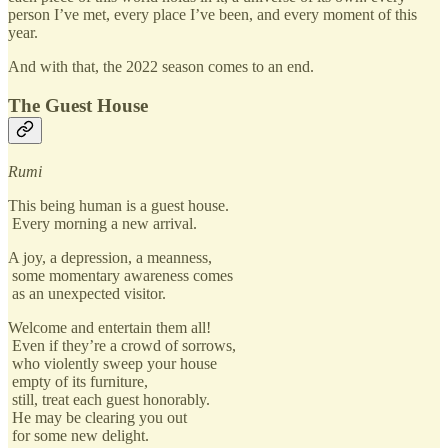
person I’ve met, every place I’ve been, and every moment of this
year.
And with that, the 2022 season comes to an end.
The Guest House
Rumi
This being human is a guest house.
Every morning a new arrival.
A joy, a depression, a meanness,
some momentary awareness comes
as an unexpected visitor.
Welcome and entertain them all!
Even if they’re a crowd of sorrows,
who violently sweep your house
empty of its furniture,
still, treat each guest honorably.
He may be clearing you out
for some new delight.