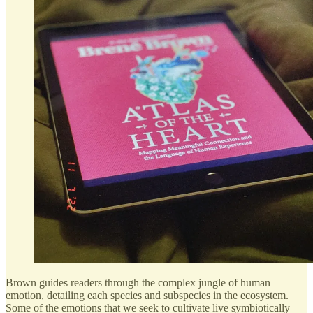
Brown guides readers through the complex jungle of human
emotion, detailing each species and subspecies in the ecosystem.
Some of the emotions that we seek to cultivate live symbiotically