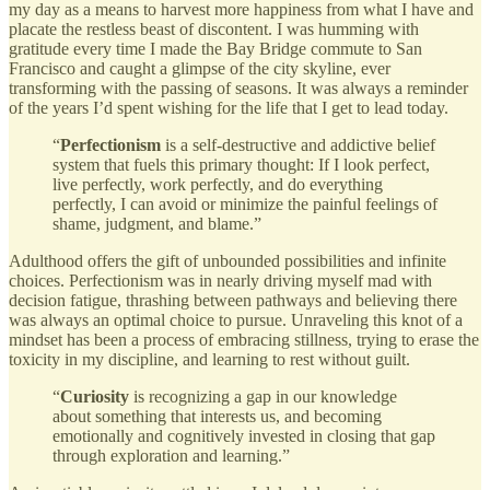
my day as a means to harvest more happiness from what I have and
placate the restless beast of discontent. I was humming with
gratitude every time I made the Bay Bridge commute to San
Francisco and caught a glimpse of the city skyline, ever
transforming with the passing of seasons. It was always a reminder
of the years I’d spent wishing for the life that I get to lead today.
“
Perfectionism
is a self-destructive and addictive belief
system that fuels this primary thought: If I look perfect,
live perfectly, work perfectly, and do everything
perfectly, I can avoid or minimize the painful feelings of
shame, judgment, and blame.”
Adulthood offers the gift of unbounded possibilities and infinite
choices. Perfectionism was in nearly driving myself mad with
decision fatigue, thrashing between pathways and believing there
was always an optimal choice to pursue. Unraveling this knot of a
mindset has been a process of embracing stillness, trying to erase the
toxicity in my discipline, and learning to rest without guilt.
“
Curiosity
is recognizing a gap in our knowledge
about something that interests us, and becoming
emotionally and cognitively invested in closing that gap
through exploration and learning.”