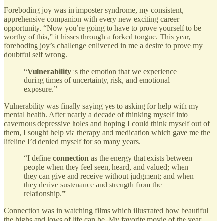
Foreboding joy was in imposter syndrome, my consistent,
apprehensive companion with every new exciting career
opportunity. “Now you’re going to have to prove yourself to be
worthy of this,” it hisses through a forked tongue. This year,
foreboding joy’s challenge enlivened in me a desire to prove my
doubtful self wrong.
“
Vulnerability
is the emotion that we experience
during times of uncertainty, risk, and emotional
exposure.”
Vulnerability was finally saying yes to asking for help with my
mental health. After nearly a decade of thinking myself into
cavernous depressive holes and hoping I could think myself out of
them, I sought help via therapy and medication which gave me the
lifeline I’d denied myself for so many years.
“I define
connection
as the energy that exists between
people when they feel seen, heard, and valued; when
they can give and receive without judgment; and when
they derive sustenance and strength from the
relationship.
”
Connection was in watching films which illustrated how beautiful
the highs and lows of life can be. My favorite movie of the year,