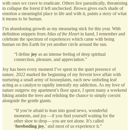
with ones we crave to eradicate. Others live parasitically, threatening
to collapse the forest if left unchecked. Brown gives each shade of
emotion a meaningful place in life and with it, paints a story of what
it means to be human.
I’m abandoning growth as my measuring stick for this year. With
definition snippets from
Atlas of the Heart
in hand, I remember and
celebrate the spectrum of experiences which came with being
human on this Earth for yet another circle around the sun.
“I define
joy
as an intense feeling of deep spiritual
connection, pleasure, and appreciation.”
Joy has been every moment I’ve spent in the quiet presence of
nature. 2022 marked the beginning of my fervent love affair with
nurturing a small army of houseplants, each new unfurling leaf
acting as a catalyst to rapidly intensify my addiction. As my love of
nature outgrew my apartment’s floor space, I spent many a weekend
hiking amidst the trees and relishing the chance to simply coexist
alongside the gentle giants.
“If you’re afraid to lean into good news, wonderful
moments, and joy — if you find yourself waiting for the
other shoe to drop — you are not alone. It’s called
‘
foreboding joy
,’ and most of us experience it.”