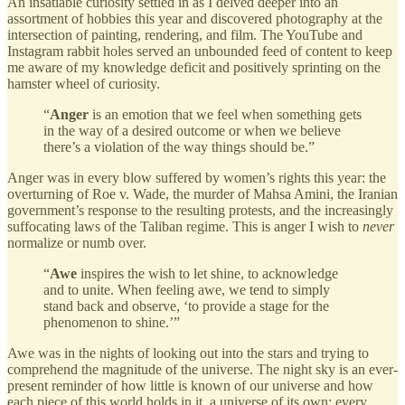
An insatiable curiosity settled in as I delved deeper into an
assortment of hobbies this year and discovered photography at the
intersection of painting, rendering, and film. The YouTube and
Instagram rabbit holes served an unbounded feed of content to keep
me aware of my knowledge deficit and positively sprinting on the
hamster wheel of curiosity.
“
Anger
is an emotion that we feel when something gets
in the way of a desired outcome or when we believe
there’s a violation of the way things should be.”
Anger was in every blow suffered by women’s rights this year: the
overturning of Roe v. Wade, the murder of Mahsa Amini, the Iranian
government’s response to the resulting protests, and the increasingly
suffocating laws of the Taliban regime. This is anger I
wish to
never
normalize or numb over.
“
Awe
inspires the wish to let shine, to acknowledge
and to unite. When feeling awe, we tend to simply
stand back and observe, ‘to provide a stage for the
phenomenon to shine.’”
Awe was in the nights of looking out into the stars and trying to
comprehend the magnitude of the universe. The night sky is an ever-
present reminder of how little is known of our universe and how
each piece of this world holds in it, a universe of its own: every