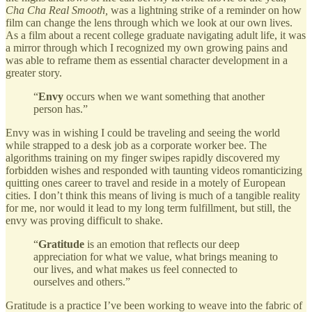
Cha Cha Real Smooth,
was a lightning strike of a reminder on how
film can change the lens through which we look at our own lives.
As a film about a recent college graduate navigating adult life, it was
a mirror through which I recognized my own growing pains and
was able to reframe them as essential character development in a
greater story.
“
Envy
occurs when we want something that another
person has.”
Envy was in wishing I could be traveling and seeing the world
while strapped to a desk job as a corporate worker bee. The
algorithms training on my finger swipes rapidly discovered my
forbidden wishes and responded with taunting videos romanticizing
quitting ones career to travel and reside in a motely of European
cities. I don’t think this means of living is much of a tangible reality
for me, nor would it lead to my long term fulfillment, but still, the
envy was proving difficult to shake.
“
Gratitude
is an emotion that reflects our deep
appreciation for what we value, what brings meaning to
our lives, and what makes us feel connected to
ourselves and others.”
Gratitude is a practice I’ve been working to weave into the fabric of