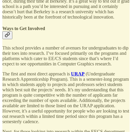
once, during their time at Berkeley. It’s a great way to test out if grad
school is a path you’d be interested in pursuing and it certainly
doesn’t hurt that Berkeley is a research university which has
historically been at the forefront of technological innovation.
Ways to Get Involved
This school provides a number of avenues for undergraduates to dip
their toes into research. I’ve focused primarily on the programs and
platforms which cater to EE/CS students since that’s where I’d
expect to see opportunities in Computer Graphics research.
The first and most direct approach is
URAP
(Undergraduate
Research Apprenticeship Program). This is a semester-long program
in which students apply to projects and professors select students
which best suit the projects’ needs. It’s my understanding that this
program is quite competitive with the number of applicants far
exceeding the number of spots available. Additionally, the projects
available are limited to those listed on the URAP application.
However, it’s a useful opportunity for people who are looking to test
out research within a limited time period since this program has a
semesterly cadence.
Next, for those looking into research within the EECS department