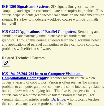
[EE 120] Signals and Systems
: 2D signals (images), discrete
sampling, and signal reconstruction are core topics in graphics. This
course helps students get a theoretical handle on the fundamentals of
signals. It’s a low to moderate workload course with lots of math
involved!
[
CS C267] Applications of Parallel Computers
: Rendering and
simulation are extremely time intensive tasks fundamental to
graphics. Through this course, students learn the algorithms behind
and applications of parallel computing so they can solve complex
problems with efficient software.
Related Technical Courses
[CS 194–26/294–26] Intro to Computer Vision and
Computational Photography
: Another breadth course which
covers a variety of cool topics. Vision is often seen as the inverse
problem to computer graphics, so there are some interesting relations
one can draw when studying both. The five-ish projects in this
course can be a bit time intensive but the bonus is that you get
visually stunning, artistic results!
Dr. Efros
, who typically teaches
this course, is my favorite professor at Berkeley.