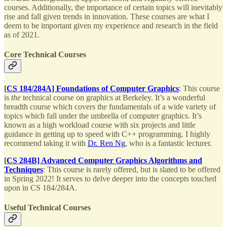
courses. Additionally, the importance of certain topics will inevitably
rise and fall given trends in innovation. These courses are what I
deem to be important given my experience and research in the field
as of 2021.
Core Technical Courses
[
CS 184/284A] Foundations of Computer Graphics
: This course
is
the
technical course on graphics at Berkeley. It’s a wonderful
breadth course which covers the fundamentals of a wide variety of
topics which fall under the umbrella of computer graphics. It’s
known as a high workload course with six projects and little
guidance in getting up to speed with C++ programming. I highly
recommend taking it with
Dr. Ren Ng
, who is a fantastic lecturer.
[
CS 284B] Advanced Computer Graphics Algorithms and
Techniques
: This course is rarely offered, but is slated to be offered
in Spring 2022! It serves to delve deeper into the concepts touched
upon in CS 184/284A.
Useful Technical Courses