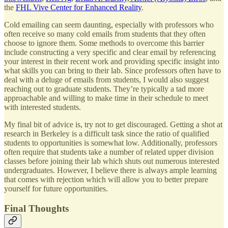
the
FHL Vive Center for Enhanced Reality
.
Cold emailing can seem daunting, especially with professors who
often receive so many cold emails from students that they often
choose to ignore them. Some methods to overcome this barrier
include constructing a very specific and clear email by referencing
your interest in their recent work and providing specific insight into
what skills you can bring to their lab. Since professors often have to
deal with a deluge of emails from students, I would also suggest
reaching out to graduate students. They’re typically a tad more
approachable and willing to make time in their schedule to meet
with interested students.
My final bit of advice is, try not to get discouraged. Getting a shot at
research in Berkeley is a difficult task since the ratio of qualified
students to opportunities is somewhat low. Additionally, professors
often require that students take a number of related upper division
classes before joining their lab which shuts out numerous interested
undergraduates. However, I believe there is always ample learning
that comes with rejection which will allow you to better prepare
yourself for future opportunities.
Final Thoughts