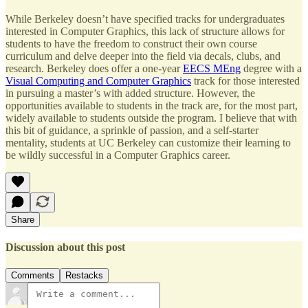
While Berkeley doesn’t have specified tracks for undergraduates
interested in Computer Graphics, this lack of structure allows for
students to have the freedom to construct their own course
curriculum and delve deeper into the field via decals, clubs, and
research. Berkeley does offer a one-year
EECS MEng
degree with a
Visual Computing and Computer Graphics
track for those interested
in pursuing a master’s with added structure. However, the
opportunities available to students in the track are, for the most part,
widely available to students outside the program. I believe that with
this bit of guidance, a sprinkle of passion, and a self-starter
mentality, students at UC Berkeley can customize their learning to
be wildly successful in a Computer Graphics career.
Share
Discussion about this post
Comments
Restacks