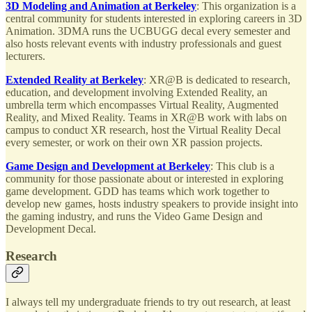
3D Modeling and Animation at Berkeley
: This organization is a
central community for students interested in exploring careers in 3D
Animation. 3DMA runs the UCBUGG decal every semester and
also hosts relevant events with industry professionals and guest
lecturers.
Extended Reality at Berkeley
: XR@B is dedicated to research,
education, and development involving Extended Reality, an
umbrella term which encompasses Virtual Reality, Augmented
Reality, and Mixed Reality. Teams in XR@B work with labs on
campus to conduct XR research, host the Virtual Reality Decal
every semester, or work on their own XR passion projects.
Game Design and Development at Berkeley
: This club is a
community for those passionate about or interested in exploring
game development. GDD has teams which work together to
develop new games, hosts industry speakers to provide insight into
the gaming industry, and runs the Video Game Design and
Development Decal.
Research
I always tell my undergraduate friends to try out research, at least