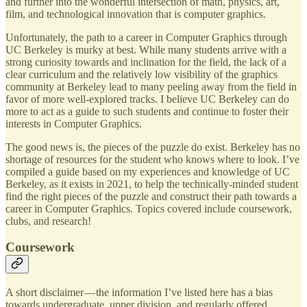
and further into the wonderful intersection of math, physics, art,
film, and technological innovation that is computer graphics.
Unfortunately, the path to a career in Computer Graphics through
UC Berkeley is murky at best. While many students arrive with a
strong curiosity towards and inclination for the field, the lack of a
clear curriculum and the relatively low visibility of the graphics
community at Berkeley lead to many peeling away from the field in
favor of more well-explored tracks. I believe UC Berkeley can do
more to act as a guide to such students and continue to foster their
interests in Computer Graphics.
The good news is, the pieces of the puzzle do exist. Berkeley has no
shortage of resources for the student who knows where to look. I’ve
compiled a guide based on my experiences and knowledge of UC
Berkeley, as it exists in 2021, to help the technically-minded student
find the right pieces of the puzzle and construct their path towards a
career in Computer Graphics. Topics covered include coursework,
clubs, and research!
Coursework
A short disclaimer — the information I’ve listed here has a bias
towards undergraduate, upper division, and regularly offered