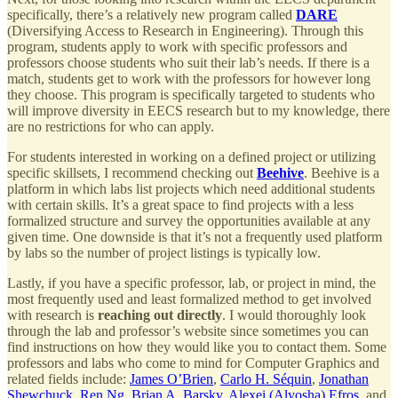
specifically, there’s a relatively new program called
DARE
(Diversifying Access to Research in Engineering). Through this
program, students apply to work with specific professors and
professors choose students who suit their lab’s needs. If there is a
match, students get to work with the professors for however long
they choose. This program is specifically targeted to students who
will improve diversity in EECS research but to my knowledge, there
are no restrictions for who can apply.
For students interested in working on a defined project or utilizing
specific skillsets, I recommend checking out
Beehive
. Beehive is a
platform in which labs list projects which need additional students
with certain skills. It’s a great space to find projects with a less
formalized structure and survey the opportunities available at any
given time. One downside is that it’s not a frequently used platform
by labs so the number of project listings is typically low.
Lastly, if you have a specific professor, lab, or project in mind, the
most frequently used and least formalized method to get involved
with research is
reaching out directly
. I would thoroughly look
through the lab and professor’s website since sometimes you can
find instructions on how they would like you to contact them. Some
professors and labs who come to mind for Computer Graphics and
related fields include:
James O’Brien
,
Carlo H. Séquin
,
Jonathan
Shewchuck
,
Ren Ng
,
Brian A. Barsky
,
Alexei (Alyosha) Efros
, and