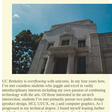
UC Berkeley is
overflowing
with unicorns. In my four years here,
I’ve met countless students who juggle and excel in vastly
interdisciplinary interests including my own passion of combining
technology with the arts. Of those interested in the art-tech
intersection, students I’ve met primarily pursue two paths: design
(product design, HCI, UI/UX, etc.) and computer graphics. As I
progressed in my technical degree, I found myself leaning further