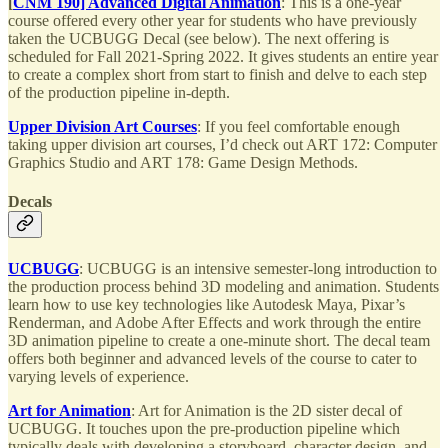
[
CNM 190] Advanced Digital Animation
: This is a one-year
course offered every other year for students who have previously
taken the UCBUGG Decal (see below). The next offering is
scheduled for Fall 2021-Spring 2022. It gives students an entire year
to create a complex short from start to finish and delve to each step
of the production pipeline in-depth.
Upper Division Art Courses
: If you feel comfortable enough
taking upper division art courses, I’d check out ART 172: Computer
Graphics Studio and ART 178: Game Design Methods.
Decals
UCBUGG
: UCBUGG is an intensive semester-long introduction to
the production process behind 3D modeling and animation. Students
learn how to use key technologies like Autodesk Maya, Pixar’s
Renderman, and Adobe After Effects and work through the entire
3D animation pipeline to create a one-minute short. The decal team
offers both beginner and advanced levels of the course to cater to
varying levels of experience.
Art for Animation
: Art for Animation is the 2D sister decal of
UCBUGG. It touches upon the pre-production pipeline which
typically deals with developing a storyboard, character design, and