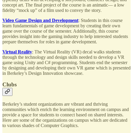
concept art. The final project of the course is an animatic— a low
fidelity “mock up” of a film used to convey the story.
Video Game Design and Development
: Students in this course
learn fundamentals of game development by creating their own
game over the course of the semester. Additionally, this course
provides insight into the gaming industry to help interested students
prepare themselves for roles in game development.
Virtual Reality
: The Virtual Reality (VR) decal walks students
through the technology and design skills needed to develop a VR
game using Unity and C# programming. Students end the semester
by designing and developing their own VR game which is presented
in Berkeley’s Design Innovation showcase.
Clubs
Berkeley’s student organizations are vibrant and thriving
communities which enrich the learning environment on campus and
provide a space for students to connect based on shared interests.
Here are some of the organizations on campus which are dedicated
to various shades of Computer Graphics.