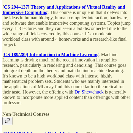
[
CS 294–137] Theory and Applications of Virtual Reality and
Immersive Computing
: This course is unique in that it delves into
the ideas in human biology, human computer interaction, hardware,
and software that enable immersive computing systems. Topics jump
every 1–3 lectures and they can seem a tad disconnected due to the
wide range of fields covered by this course. It’s a moderate
workload class with around 4 homeworks and a research-like final
project.
[
CS 189/289] Introduction to Machine Learning
: Machine
Learning is driving much of the recent innovation in graphics
research, particularly in rendering and denoising. This course goes
into great depth on the theory and math behind machine learning.
It’s known to be a high workload class with intense, highly
mathematical problem sets. Students who are mainly interested in
the applications of ML may find this course far too theoretical for
their taste. However, the offering with
Dr. Shewchuck
is generally
known to incorporate more applied content than offerings with other
professors.
Non-Technical Courses