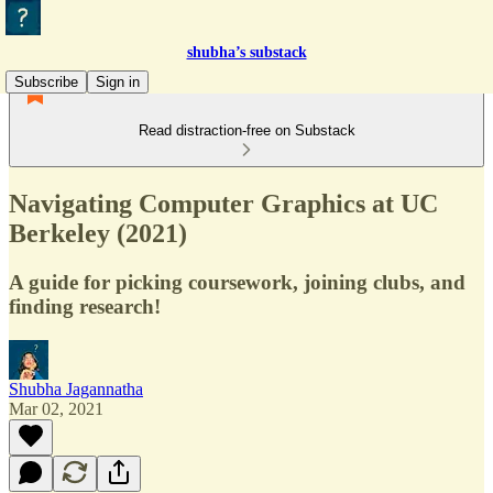
shubha’s substack
Subscribe
Sign in
Read distraction-free on Substack
Navigating Computer Graphics at UC
Berkeley (2021)
A guide for picking coursework, joining clubs, and
finding research!
Shubha Jagannatha
Mar 02, 2021