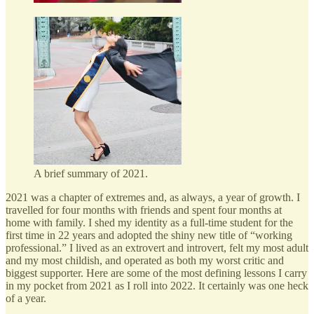
A brief summary of 2021.
2021 was a chapter of extremes and, as always, a year of growth. I
travelled for four months with friends and spent four months at
home with family. I shed my identity as a full-time student for the
first time in 22 years and adopted the shiny new title of “working
professional.” I lived as an extrovert and introvert, felt my most adult
and my most childish, and operated as both my worst critic and
biggest supporter. Here are some of the most defining lessons I carry
in my pocket from 2021 as I roll into 2022. It certainly was one heck
of a year.