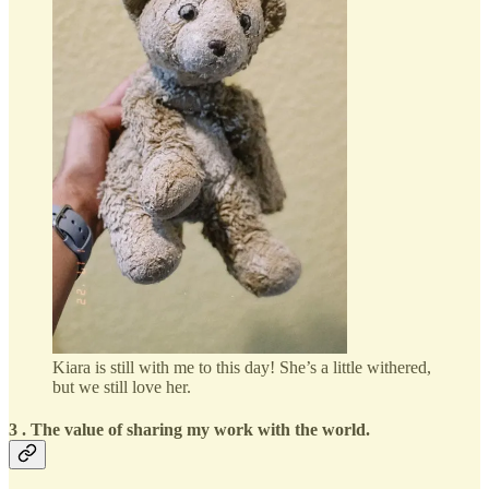
Kiara is still with me to this day! She’s a little withered,
but we still love her.
3 . The value of sharing my work with the world.