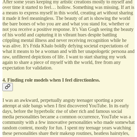
After some years keeping my artistic creations mostly to myself and
over time it started to feel… hollow. Something was missing. If art is
a means to express myself in this world, creating art without sharing
it made it feel meaningless. The beauty of art is showing the world
the bare bones of who you are and what you stand for, whether or
not you receive a positive response. It’s Van Gogh seeing the beauty
of his world and capturing it in vibrant hues despite battling
crippling mental illness and never receiving recognition while he
was alive. It’s Frida Khalo boldly defying societal expectations of
what it means to be a woman and with her unapologetic persona and
raw, unfiltered depictions of life. I want to start sharing my work
again to share a piece of myself with the world, free from any
expectation for validation.
4. Finding role models when I feel directionless.
I was an awkward, perpetually angsty teenager sporting a poor
attempt at side bangs when I first discovered YouTube. In its early
days, before the hyperbolic rise of uber rich and famous social
media personalities became a common occurrence, YouTube was a
community with a few innovative personalities who made somewhat
random content, mostly for fun. I spent my teenage years watching
these personalities share their makeup routines, heatless hairstyles,