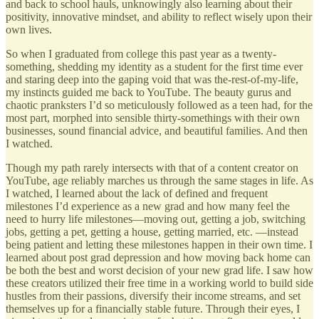
and back to school hauls, unknowingly also learning about their
positivity, innovative mindset, and ability to reflect wisely upon their
own lives.
So when I graduated from college this past year as a twenty-
something, shedding my identity as a student for the first time ever
and staring deep into the gaping void that was the-rest-of-my-life,
my instincts guided me back to YouTube. The beauty gurus and
chaotic pranksters I’d so meticulously followed as a teen had, for the
most part, morphed into sensible thirty-somethings with their own
businesses, sound financial advice, and beautiful families. And then
I watched.
Though my path rarely intersects with that of a content creator on
YouTube, age reliably marches us through the same stages in life. As
I watched, I learned about the lack of defined and frequent
milestones I’d experience as a new grad and how many feel the
need to hurry life milestones—moving out, getting a job, switching
jobs, getting a pet, getting a house, getting married, etc. —instead
being patient and letting these milestones happen in their own time. I
learned about post grad depression and how moving back home can
be both the best and worst decision of your new grad life. I saw how
these creators utilized their free time in a working world to build side
hustles from their passions, diversify their income streams, and set
themselves up for a financially stable future. Through their eyes, I