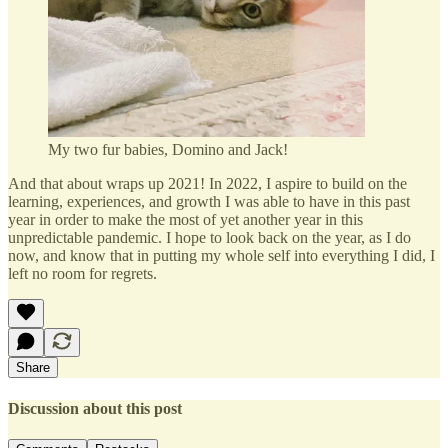
My two fur babies, Domino and Jack!
And that about wraps up 2021! In 2022, I aspire to build on the
learning, experiences, and growth I was able to have in this past
year in order to make the most of yet another year in this
unpredictable pandemic. I hope to look back on the year, as I do
now, and know that in putting my whole self into everything I did, I
left no room for regrets.
Share
Discussion about this post