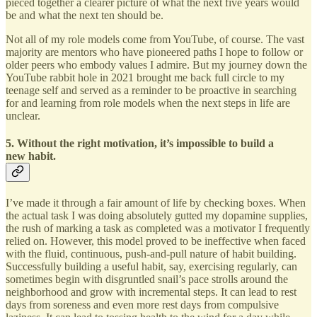
pieced together a clearer picture of what the next five years would
be and what the next ten should be.
Not all of my role models come from YouTube, of course. The vast
majority are mentors who have pioneered paths I hope to follow or
older peers who embody values I admire. But my journey down the
YouTube rabbit hole in 2021 brought me back full circle to my
teenage self and served as a reminder to be proactive in searching
for and learning from role models when the next steps in life are
unclear.
5. Without the right motivation, it’s impossible to build a
new habit.
I’ve made it through a fair amount of life by checking boxes. When
the actual task I was doing absolutely gutted my dopamine supplies,
the rush of marking a task as completed was a motivator I frequently
relied on. However, this model proved to be ineffective when faced
with the fluid, continuous, push-and-pull nature of habit building.
Successfully building a useful habit, say, exercising regularly, can
sometimes begin with disgruntled snail’s pace strolls around the
neighborhood and grow with incremental steps. It can lead to rest
days from soreness and even more rest days from compulsive