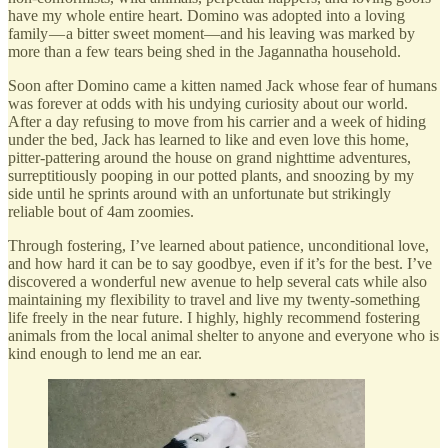
have my whole entire heart. Domino was adopted into a loving
family — a bitter sweet moment—and his leaving was marked by
more than a few tears being shed in the Jagannatha household.
Soon after Domino came a kitten named Jack whose fear of humans
was forever at odds with his undying curiosity about our world.
After a day refusing to move from his carrier and a week of hiding
under the bed, Jack has learned to like and even love this home,
pitter-pattering around the house on grand nighttime adventures,
surreptitiously pooping in our potted plants, and snoozing by my
side until he sprints around with an unfortunate but strikingly
reliable bout of 4am zoomies.
Through fostering, I’ve learned about patience, unconditional love,
and how hard it can be to say goodbye, even if it’s for the best. I’ve
discovered a wonderful new avenue to help several cats while also
maintaining my flexibility to travel and live my twenty-something
life freely in the near future. I highly, highly recommend fostering
animals from the local animal shelter to anyone and everyone who is
kind enough to lend me an ear.