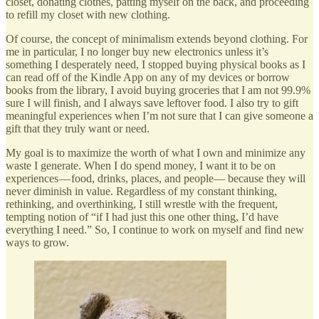
closet, donating clothes, patting myself on the back, and proceeding
to refill my closet with new clothing.
Of course, the concept of minimalism extends beyond clothing. For
me in particular, I no longer buy new electronics unless it’s
something I desperately need, I stopped buying physical books as I
can read off of the Kindle App on any of my devices or borrow
books from the library, I avoid buying groceries that I am not 99.9%
sure I will finish, and I always save leftover food. I also try to gift
meaningful experiences when I’m not sure that I can give someone a
gift that they truly want or need.
My goal is to maximize the worth of what I own and minimize any
waste I generate. When I do spend money, I want it to be on
experiences — food, drinks, places, and people— because they will
never diminish in value. Regardless of my constant thinking,
rethinking, and overthinking, I still wrestle with the frequent,
tempting notion of “if I had just this one other thing, I’d have
everything I need.” So, I continue to work on myself and find new
ways to grow.