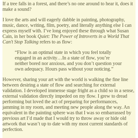
If a tree falls in a forest, and there’s no one around to hear it, does it
make a sound?
I love the arts and will eagerly dabble in painting, photography,
music, dance, writing, film, poetry, and literally anything else I can
express myself with. I’ve long enjoyed these through what Susan
Cain, in her book
Quiet: The Power of Introverts in a World That
Can't Stop Talking
refers to as flow:
“Flow is an optimal state in which you feel totally
engaged in an activity…In a state of flow, you’re
neither bored nor anxious, and you don’t question your
own adequacy. Hours pass without your noticing.”
However, sharing your art with the world is walking the fine line
between desiring a state of flow and searching for external
validation. I developed immense stage fright as a child so in a sense,
external validation directly impeded on my flow. I grew to dread
performing but loved the act of preparing for performances,
jamming in my room, and meeting new people along the way. An
equivalent in the painting sphere was that I was so embarrassed by
previous art I’d made that I would try to throw away or hide old
artwork that wasn’t up to date with my most current standards of
perfection.