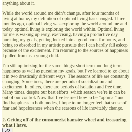
anything about it.
While the world around me didn’t change, after four months of
living at home, my definition of optimal living has changed. Three
months ago, optimal living was exploring the world around me and
today, optimal living is exploring the world within. Optimal living
for me is waking up early, exercising, having a productive day
pursuing my goals, getting locked into a good book for hours, and
being so absorbed in my artistic pursuits that I can hardly fall asleep
because of the excitement. I’m returning to the sources of happiness
I pulled from as a young child.
I’m still optimizing for the same things: short term and long term
happiness as well as pursuing my goals, but I’ve learned to go about
it in two drastically different ways. The seasons of life are constantly
changing. Sometimes, there are periods of socialization and
excitement. In others, there are periods of isolation and free time.
Many times, despite our best efforts, which season we’re in can be
out of our control. Now that I’ve learned how to be “optimal” and
find happiness in both modes, I hope to no longer feel that sense of
fear and hopelessness when the seasons of life inevitably change.
2. Getting off of the consumerist hamster wheel and treasuring
what I have.