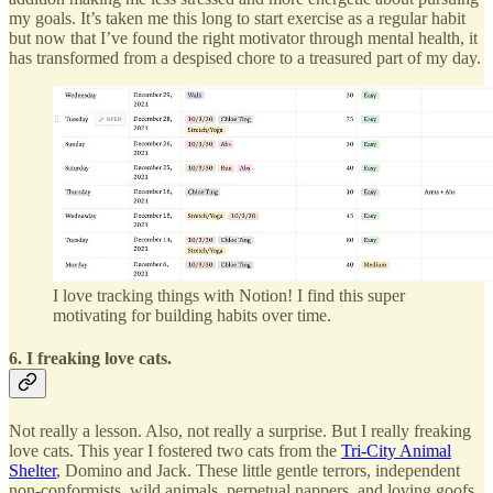
my goals. It’s taken me this long to start exercise as a regular habit
but now that I’ve found the right motivator through mental health, it
has transformed from a despised chore to a treasured part of my day.
I love tracking things with Notion! I find this super
motivating for building habits over time.
6. I freaking love cats.
Not really a lesson. Also, not really a surprise. But I really freaking
love cats. This year I fostered two cats from the
Tri-City Animal
Shelter
, Domino and Jack. These little gentle terrors, independent
non-conformists, wild animals, perpetual nappers, and loving goofs