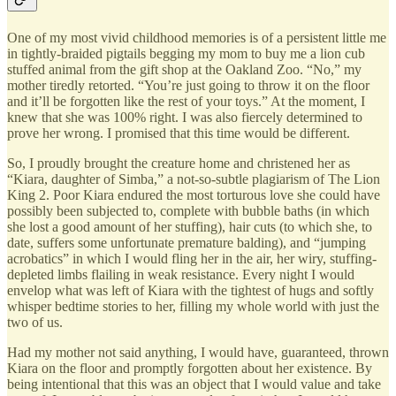
One of my most vivid childhood memories is of a persistent little me
in tightly-braided pigtails begging my mom to buy me a lion cub
stuffed animal from the gift shop at the Oakland Zoo. “No,” my
mother tiredly retorted. “You’re just going to throw it on the floor
and it’ll be forgotten like the rest of your toys.” At the moment, I
knew that she was 100% right. I was also fiercely determined to
prove her wrong. I promised that this time would be different.
So, I proudly brought the creature home and christened her as
“Kiara, daughter of Simba,” a not-so-subtle plagiarism of The Lion
King 2. Poor Kiara endured the most torturous love she could have
possibly been subjected to, complete with bubble baths (in which
she lost a good amount of her stuffing), hair cuts (to which she, to
date, suffers some unfortunate premature balding), and “jumping
acrobatics” in which I would fling her in the air, her wiry, stuffing-
depleted limbs flailing in weak resistance. Every night I would
envelop what was left of Kiara with the tightest of hugs and softly
whisper bedtime stories to her, filling my whole world with just the
two of us.
Had my mother not said anything, I would have, guaranteed, thrown
Kiara on the floor and promptly forgotten about her existence. By
being intentional that this was an object that I would value and take