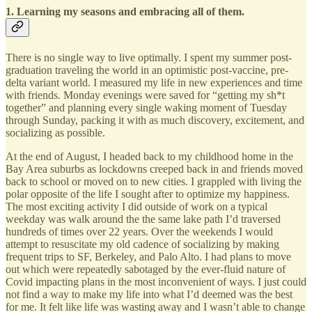
1. Learning my seasons and embracing all of them.
There is no single way to live optimally. I spent my summer post-
graduation traveling the world in an optimistic post-vaccine, pre-
delta variant world. I measured my life in new experiences and time
with friends. Monday evenings were saved for “getting my sh*t
together” and planning every single waking moment of Tuesday
through Sunday, packing it with as much discovery, excitement, and
socializing as possible.
At the end of August, I headed back to my childhood home in the
Bay Area suburbs as lockdowns creeped back in and friends moved
back to school or moved on to new cities. I grappled with living the
polar opposite of the life I sought after to optimize my happiness.
The most exciting activity I did outside of work on a typical
weekday was walk around the the same lake path I’d traversed
hundreds of times over 22 years. Over the weekends I would
attempt to resuscitate my old cadence of socializing by making
frequent trips to SF, Berkeley, and Palo Alto. I had plans to move
out which were repeatedly sabotaged by the ever-fluid nature of
Covid impacting plans in the most inconvenient of ways. I just could
not find a way to make my life into what I’d deemed was the best
for me. It felt like life was wasting away and I wasn’t able to change