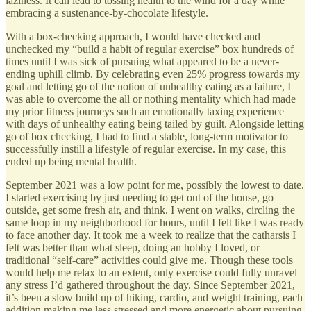
laziness. It can lead to tossing health to the wind for a day while
embracing a sustenance-by-chocolate lifestyle.
With a box-checking approach, I would have checked and
unchecked my “build a habit of regular exercise” box hundreds of
times until I was sick of pursuing what appeared to be a never-
ending uphill climb. By celebrating even 25% progress towards my
goal and letting go of the notion of unhealthy eating as a failure, I
was able to overcome the all or nothing mentality which had made
my prior fitness journeys such an emotionally taxing experience
with days of unhealthy eating being tailed by guilt. Alongside letting
go of box checking, I had to find a stable, long-term motivator to
successfully instill a lifestyle of regular exercise. In my case, this
ended up being mental health.
September 2021 was a low point for me, possibly the lowest to date.
I started exercising by just needing to get out of the house, go
outside, get some fresh air, and think. I went on walks, circling the
same loop in my neighborhood for hours, until I felt like I was ready
to face another day. It took me a week to realize that the catharsis I
felt was better than what sleep, doing an hobby I loved, or
traditional “self-care” activities could give me. Though these tools
would help me relax to an extent, only exercise could fully unravel
any stress I’d gathered throughout the day. Since September 2021,
it’s been a slow build up of hiking, cardio, and weight training, each
addition making me less stressed and more energetic about pursuing