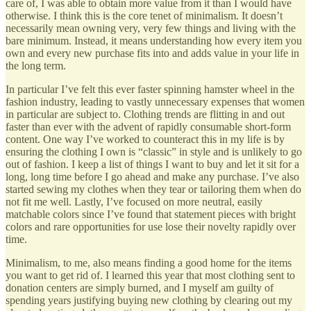
care of, I was able to obtain more value from it than I would have
otherwise. I think this is the core tenet of minimalism. It doesn’t
necessarily mean owning very, very few things and living with the
bare minimum. Instead, it means understanding how every item you
own and every new purchase fits into and adds value in your life in
the long term.
In particular I’ve felt this ever faster spinning hamster wheel in the
fashion industry, leading to vastly unnecessary expenses that women
in particular are subject to. Clothing trends are flitting in and out
faster than ever with the advent of rapidly consumable short-form
content. One way I’ve worked to counteract this in my life is by
ensuring the clothing I own is “classic” in style and is unlikely to go
out of fashion. I keep a list of things I want to buy and let it sit for a
long, long time before I go ahead and make any purchase. I’ve also
started sewing my clothes when they tear or tailoring them when do
not fit me well. Lastly, I’ve focused on more neutral, easily
matchable colors since I’ve found that statement pieces with bright
colors and rare opportunities for use lose their novelty rapidly over
time.
Minimalism, to me, also means finding a good home for the items
you want to get rid of. I learned this year that most clothing sent to
donation centers are simply burned, and I myself am guilty of
spending years justifying buying new clothing by clearing out my