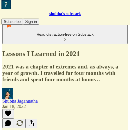
shubha’s substack
Subscribe
Sign in
Read distraction-free on Substack
Lessons I Learned in 2021
2021 was a chapter of extremes and, as always, a
year of growth. I travelled for four months with
friends and spent four months at home…
Shubha Jagannatha
Jan 18, 2022