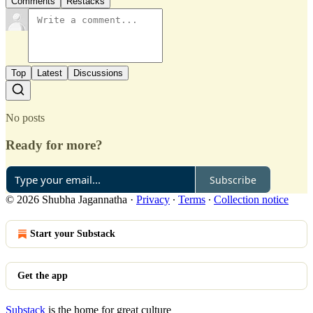
Comments
Restacks
Top
Latest
Discussions
No posts
Ready for more?
Subscribe
© 2026 Shubha Jagannatha
·
Privacy
∙
Terms
∙
Collection notice
Start your Substack
Get the app
Substack
is the home for great culture